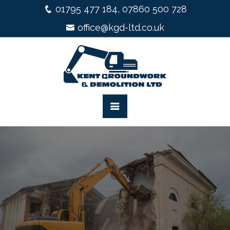
01795 477 184
,
07860 500 728
office@kgd-ltd.co.uk