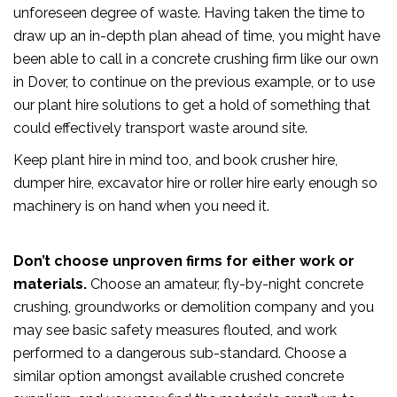
unforeseen degree of waste. Having taken the time to
draw up an in-depth plan ahead of time, you might have
been able to call in a concrete crushing firm like our own
in Dover, to continue on the previous example, or to use
our plant hire solutions to get a hold of something that
could effectively transport waste around site.
Keep plant hire in mind too, and book crusher hire,
dumper hire, excavator hire or roller hire early enough so
machinery is on hand when you need it.
Don’t choose unproven firms for either work or
materials.
Choose an amateur, fly-by-night concrete
crushing, groundworks or demolition company and you
may see basic safety measures flouted, and work
performed to a dangerous sub-standard. Choose a
similar option amongst available crushed concrete