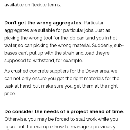
available on flexible terms.
Don’t get the wrong aggregates.
Particular
aggregates are suitable for particular jobs. Just as
picking the wrong tool for the job can land you in hot
water, so can picking the wrong material. Suddenly, sub-
bases can’t put up with the strain and load they’re
supposed to withstand, for example.
As crushed concrete suppliers for the Dover area, we
can not only ensure you get the right materials for the
task at hand, but make sure you get them at the right
price.
Do consider the needs of a project ahead of time.
Otherwise, you may be forced to stall work while you
figure out, for example, how to manage a previously