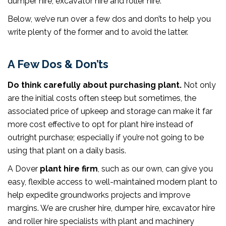
dumper hire, excavator hire and roller hire.
Below, we’ve run over a few dos and don’ts to help you
write plenty of the former and to avoid the latter.
A Few Dos & Don’ts
Do think carefully about purchasing plant.
Not only
are the initial costs often steep but sometimes, the
associated price of upkeep and storage can make it far
more cost effective to opt for plant hire instead of
outright purchase; especially if you’re not going to be
using that plant on a daily basis.
A Dover
plant hire firm
, such as our own, can give you
easy, flexible access to well-maintained modern plant to
help expedite groundworks projects and improve
margins. We are crusher hire, dumper hire, excavator hire
and roller hire specialists with plant and machinery