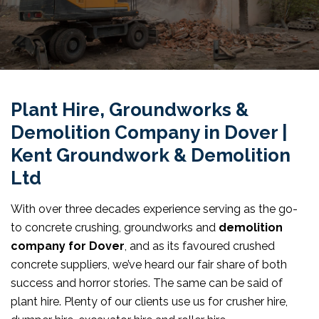
Plant Hire, Groundworks &
Demolition Company in Dover |
Kent Groundwork & Demolition
Ltd
With over three decades experience serving as the go-
to concrete crushing, groundworks and
demolition
company for Dover
, and as its favoured crushed
concrete suppliers, we’ve heard our fair share of both
success and horror stories. The same can be said of
plant hire. Plenty of our clients use us for crusher hire,