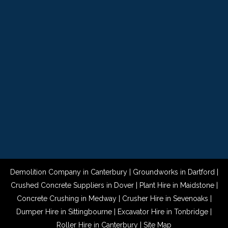
Demolition Company in Canterbury
|
Groundworks in Dartford
|
Crushed Concrete Suppliers in Dover
|
Plant Hire in Maidstone
|
Concrete Crushing in Medway
|
Crusher Hire in Sevenoaks
|
Dumper Hire in Sittingbourne
|
Excavator Hire in Tonbridge
|
Roller Hire in Canterbury
|
Site Map