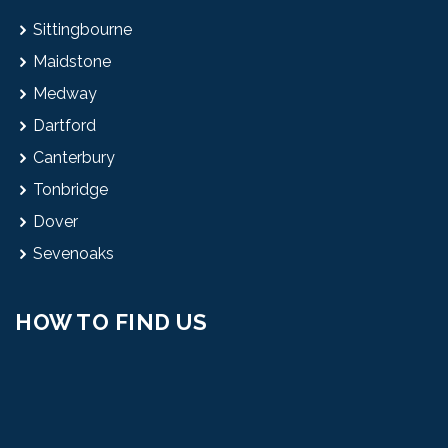
Sittingbourne
Maidstone
Medway
Dartford
Canterbury
Tonbridge
Dover
Sevenoaks
HOW TO FIND US