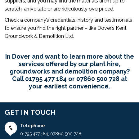
suppliers, and you may find the materials aren’t up to
scratch, arrive late or are ridiculously overpriced.
Check a company’s credentials, history and testimonials
to ensure you find the right partner – like Dover’s Kent
Groundwork & Demolition Ltd.
In Dover and want to learn more about the
services offered by our plant hire,
groundworks and demolition company?
Call
01795 477 184
or
07860 500 728
at
your earliest convenience.
GET IN TOUCH
Telephone
01795 477 184
,
07860 500 728