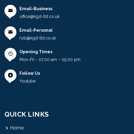
Email-Business
office@kgd-ltd.co.uk
Email-Personal
rob@kgd-ltd.co.uk
Opening Times
Mon-Fri - 07:00 am – 05:00 pm
Follow Us
Youtube
QUICK LINKS
Home