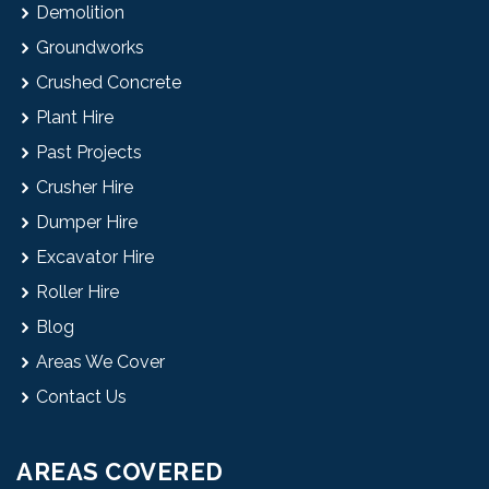
Demolition
Groundworks
Crushed Concrete
Plant Hire
Past Projects
Crusher Hire
Dumper Hire
Excavator Hire
Roller Hire
Blog
Areas We Cover
Contact Us
AREAS COVERED